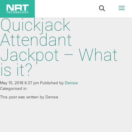
Quickjack
Attendant
Jackpot – What
is it?
May 15, 2018 6:37 pm
Published by
Denise
Categorised in:
This post was written by Denise