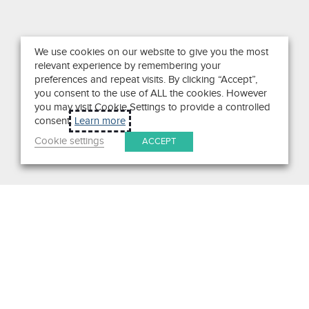
We use cookies on our website to give you the most
relevant experience by remembering your
preferences and repeat visits. By clicking “Accept”,
you consent to the use of ALL the cookies. However
you may visit Cookie Settings to provide a controlled
consent.
Learn more
Cookie settings
ACCEPT
Search
Get in Touch