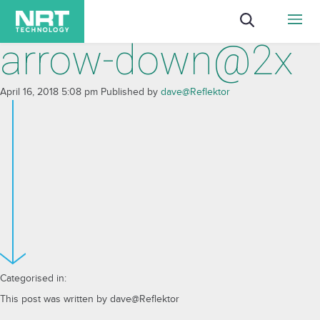
arrow-down@2x
April 16, 2018 5:08 pm
Published by
dave@Reflektor
Categorised in:
This post was written by dave@Reflektor