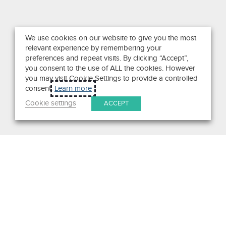
We use cookies on our website to give you the most
relevant experience by remembering your
preferences and repeat visits. By clicking “Accept”,
you consent to the use of ALL the cookies. However
you may visit Cookie Settings to provide a controlled
consent.
Learn more
Cookie settings
ACCEPT
Search
Get in Touch