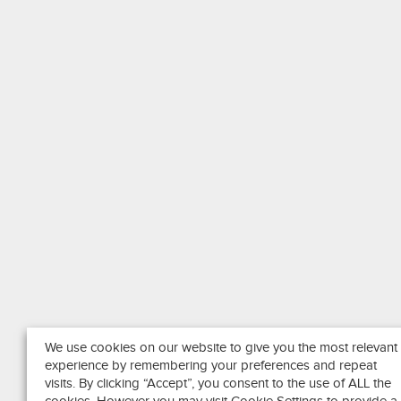
We use cookies on our website to give you the most relevant
experience by remembering your preferences and repeat
visits. By clicking “Accept”, you consent to the use of ALL the