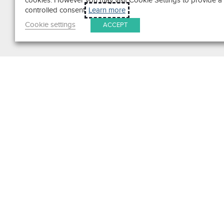
cookies. However you may visit Cookie Settings to provide a
controlled consent.
Learn more
Cookie settings
ACCEPT
Search
Get in Touch
Contact Us
We pride ourselves on excepti
customer service. Ask us anyth