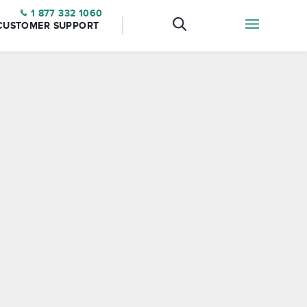
1 877 332 1060
CUSTOMER SUPPORT