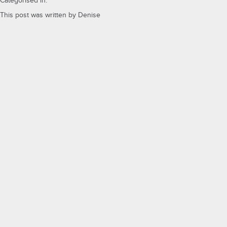
Categorised in:
This post was written by Denise