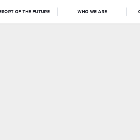
ESORT OF THE FUTURE
WHO WE ARE