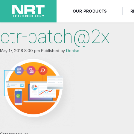
OUR PRODUCTS
R
ctr-batch@2x
May 17, 2018 8:00 pm
Published by
Denise