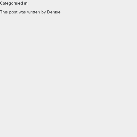
Categorised in:
This post was written by Denise