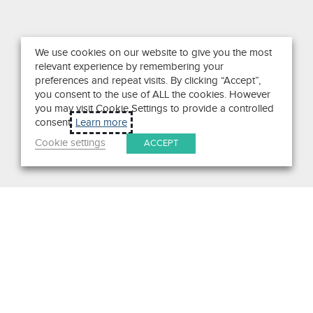
We use cookies on our website to give you the most
relevant experience by remembering your
preferences and repeat visits. By clicking “Accept”,
you consent to the use of ALL the cookies. However
you may visit Cookie Settings to provide a controlled
consent.
Learn more
Cookie settings
ACCEPT
Search
Get in Touch