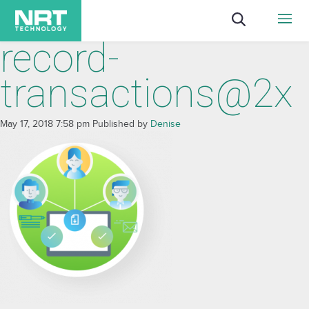
record-
transactions@2x
May 17, 2018 7:58 pm
Published by
Denise