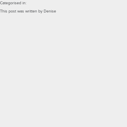
Categorised in:
This post was written by Denise