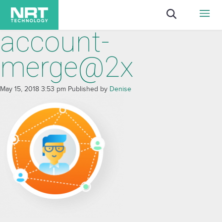
account-
merge@2x
May 15, 2018 3:53 pm
Published by
Denise