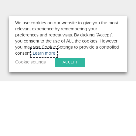
We use cookies on our website to give you the most
relevant experience by remembering your
preferences and repeat visits. By clicking “Accept”,
you consent to the use of ALL the cookies. However
you may visit Cookie Settings to provide a controlled
consent.
Learn more
Cookie settings
ACCEPT
Search
Get in Touch