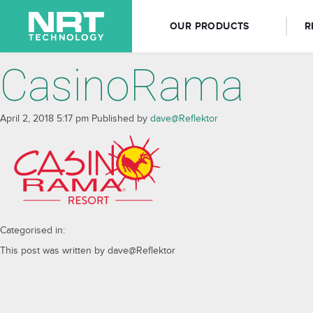
OUR PRODUCTS
R
CasinoRama
April 2, 2018 5:17 pm
Published by
dave@Reflektor
Categorised in:
This post was written by dave@Reflektor