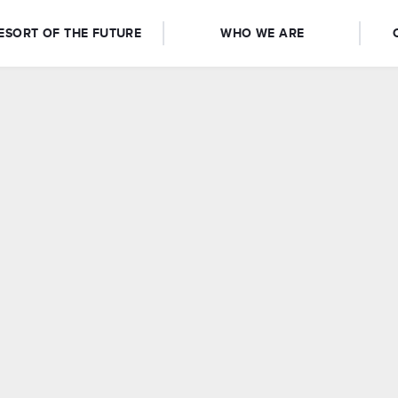
ESORT OF THE FUTURE
WHO WE ARE