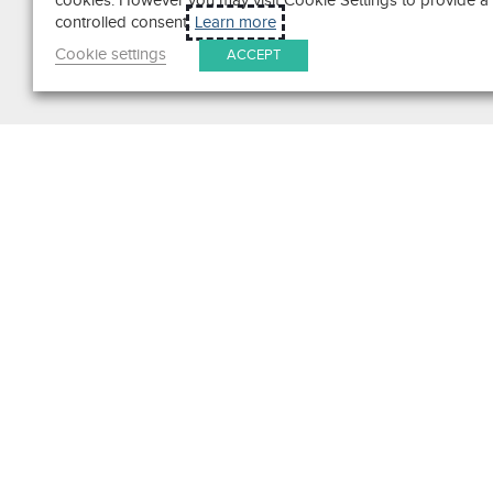
cookies. However you may visit Cookie Settings to provide a
controlled consent.
Learn more
Cookie settings
ACCEPT
Search
Get in Touch
Contact Us
We pride ourselves on excepti
customer service. Ask us anyth