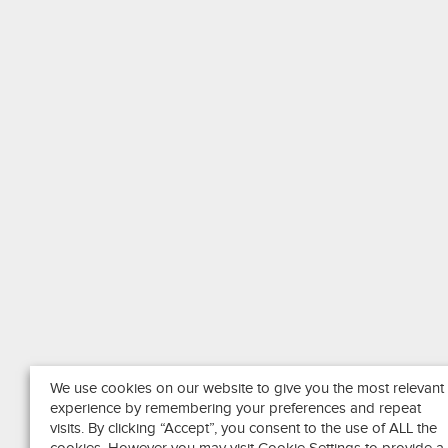
We use cookies on our website to give you the most relevant
experience by remembering your preferences and repeat
visits. By clicking “Accept”, you consent to the use of ALL the