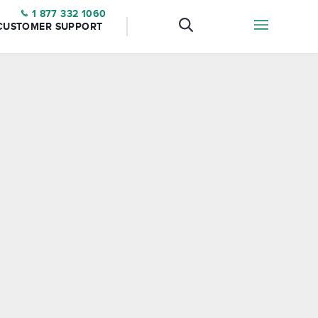
1 877 332 1060
CUSTOMER SUPPORT