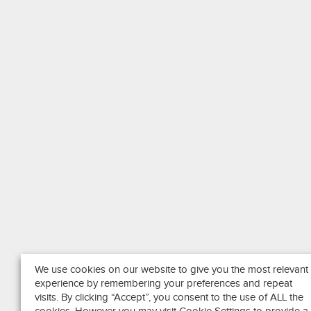
We use cookies on our website to give you the most relevant
experience by remembering your preferences and repeat
visits. By clicking “Accept”, you consent to the use of ALL the