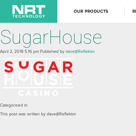
OUR PRODUCTS
R
SugarHouse
April 2, 2018 5:16 pm
Published by
dave@Reflektor
Categorised in:
This post was written by dave@Reflektor