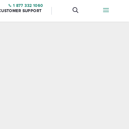
1 877 332 1060
CUSTOMER SUPPORT