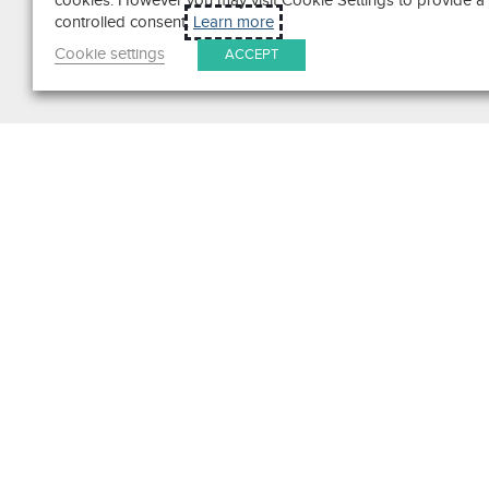
cookies. However you may visit Cookie Settings to provide a
controlled consent.
Learn more
Cookie settings
ACCEPT
Search
Get in Touch
Contact Us
We pride ourselves on excepti
customer service. Ask us anyth