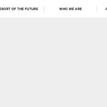
ESORT OF THE FUTURE
WHO WE ARE