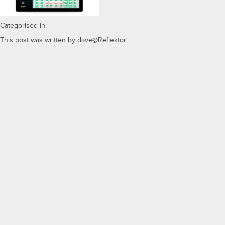
Categorised in:
This post was written by dave@Reflektor