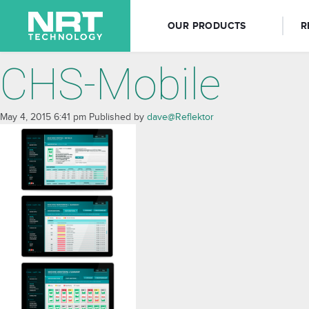
OUR PRODUCTS
R
CHS-Mobile
May 4, 2015 6:41 pm
Published by
dave@Reflektor