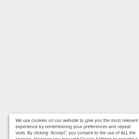
We use cookies on our website to give you the most relevant
experience by remembering your preferences and repeat
visits. By clicking “Accept”, you consent to the use of ALL the