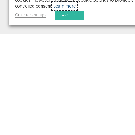
cookies. However you may visit Cookie Settings to provide a
controlled consent.
Learn more
Cookie settings
ACCEPT
Search
Get in Touch
Contact Us
We pride ourselves on excepti
customer service. Ask us anyth