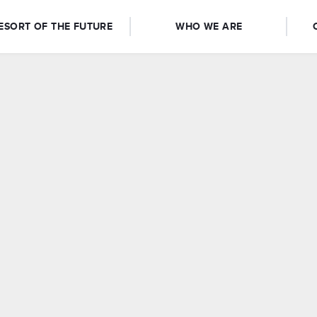
ESORT OF THE FUTURE
WHO WE ARE