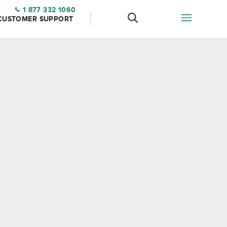
1 877 332 1060
CUSTOMER SUPPORT