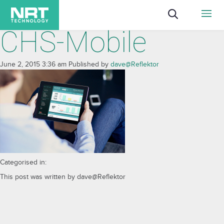
CHS-Mobile
June 2, 2015 3:36 am
Published by
dave@Reflektor
Categorised in:
This post was written by dave@Reflektor