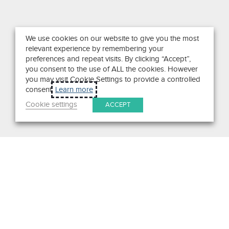
We use cookies on our website to give you the most
relevant experience by remembering your
preferences and repeat visits. By clicking “Accept”,
you consent to the use of ALL the cookies. However
you may visit Cookie Settings to provide a controlled
consent.
Learn more
Cookie settings
ACCEPT
Search
Get in Touch