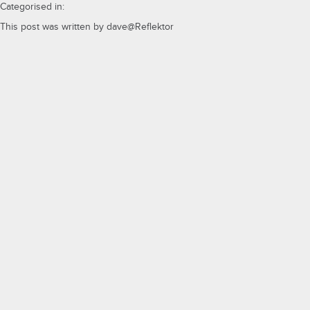
Categorised in:
This post was written by dave@Reflektor