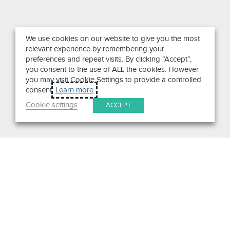
We use cookies on our website to give you the most
relevant experience by remembering your
preferences and repeat visits. By clicking “Accept”,
you consent to the use of ALL the cookies. However
you may visit Cookie Settings to provide a controlled
consent.
Learn more
Cookie settings
ACCEPT
Search
Get in Touch