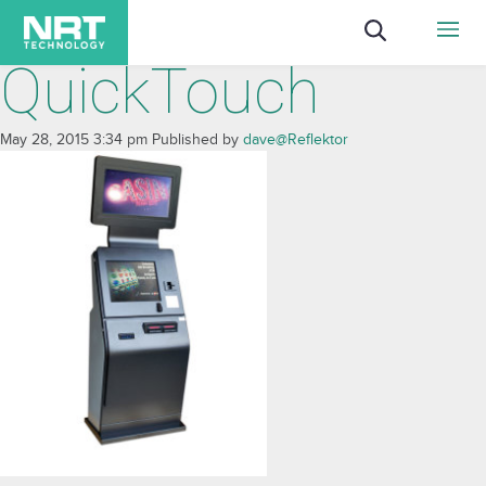
QuickTouch
May 28, 2015 3:34 pm
Published by
dave@Reflektor