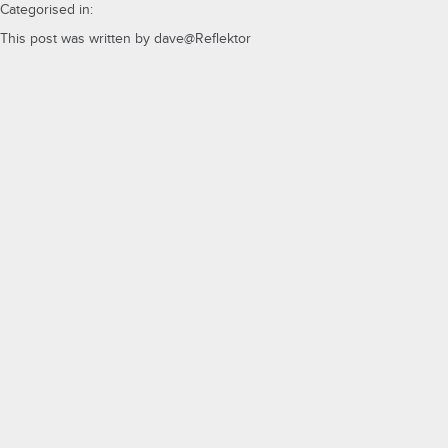
Categorised in:
This post was written by dave@Reflektor