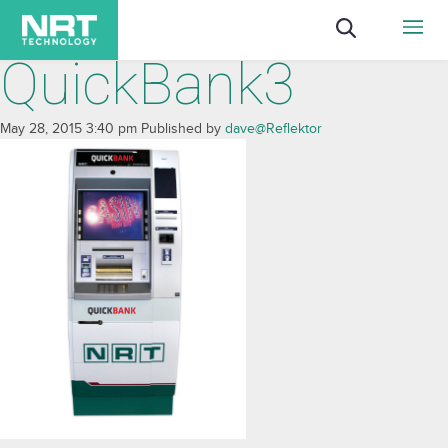
QuickBank3
May 28, 2015 3:40 pm
Published by
dave@Reflektor