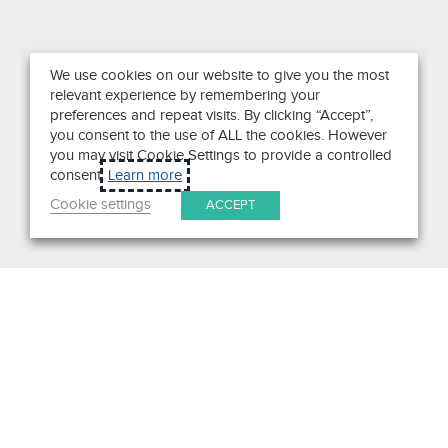
We use cookies on our website to give you the most
relevant experience by remembering your
preferences and repeat visits. By clicking “Accept”,
you consent to the use of ALL the cookies. However
you may visit Cookie Settings to provide a controlled
consent.
Learn more
Cookie settings
ACCEPT
Search
Get in Touch