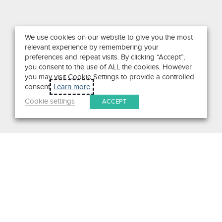
We use cookies on our website to give you the most
relevant experience by remembering your
preferences and repeat visits. By clicking “Accept”,
you consent to the use of ALL the cookies. However
you may visit Cookie Settings to provide a controlled
consent.
Learn more
Cookie settings
ACCEPT
Search
Get in Touch