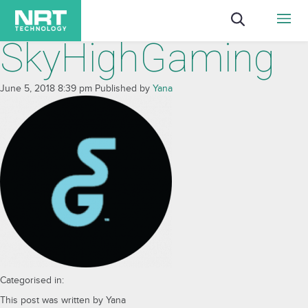
SkyHighGaming
June 5, 2018 8:39 pm
Published by
Yana
Categorised in:
This post was written by Yana