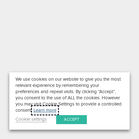
We use cookies on our website to give you the most
relevant experience by remembering your
preferences and repeat visits. By clicking “Accept”,
you consent to the use of ALL the cookies. However
you may visit Cookie Settings to provide a controlled
consent.
Learn more
Cookie settings
ACCEPT