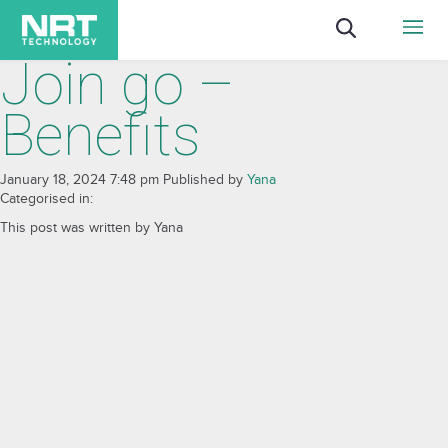
Join go –
Benefits
January 18, 2024 7:48 pm
Published by
Yana
Categorised in:
This post was written by Yana