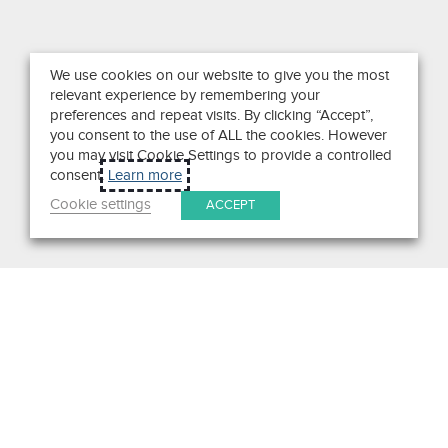
We use cookies on our website to give you the most
relevant experience by remembering your
preferences and repeat visits. By clicking “Accept”,
you consent to the use of ALL the cookies. However
you may visit Cookie Settings to provide a controlled
consent.
Learn more
Cookie settings
ACCEPT
Search
Get in Touch