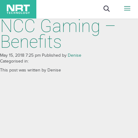
NCC Gaming –
Benefits
May 15, 2018 7:25 pm
Published by
Denise
Categorised in:
This post was written by Denise