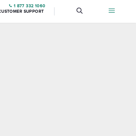
1 877 332 1060
CUSTOMER SUPPORT