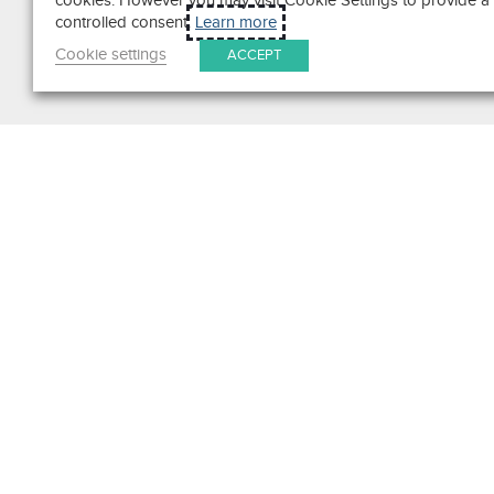
cookies. However you may visit Cookie Settings to provide a
controlled consent.
Learn more
Cookie settings
ACCEPT
Search
Get in Touch
Contact Us
We pride ourselves on excepti
customer service. Ask us anyth