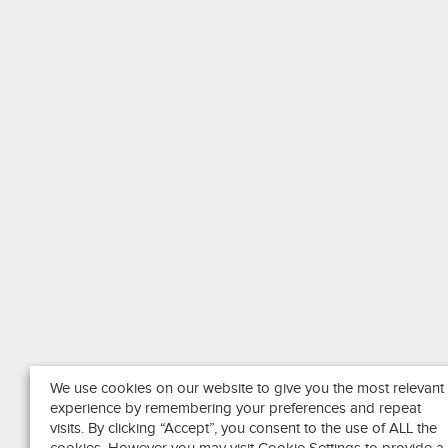
We use cookies on our website to give you the most relevant
experience by remembering your preferences and repeat
visits. By clicking “Accept”, you consent to the use of ALL the