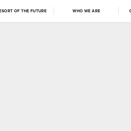
ESORT OF THE FUTURE
WHO WE ARE