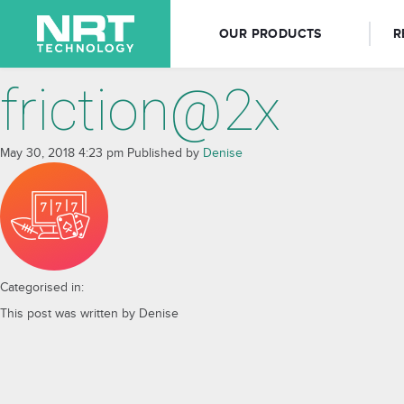
OUR PRODUCTS
R
friction@2x
May 30, 2018 4:23 pm
Published by
Denise
Categorised in:
This post was written by Denise