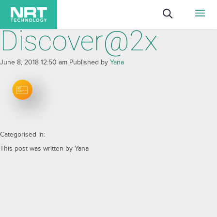
Discover@2x
June 8, 2018 12:50 am
Published by
Yana
Categorised in:
This post was written by Yana