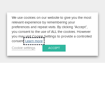
We use cookies on our website to give you the most
relevant experience by remembering your
preferences and repeat visits. By clicking “Accept”,
you consent to the use of ALL the cookies. However
you may visit Cookie Settings to provide a controlled
consent.
Learn more
Cookie settings
ACCEPT
Search
Get in Touch