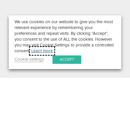
We use cookies on our website to give you the most
relevant experience by remembering your
preferences and repeat visits. By clicking “Accept”,
you consent to the use of ALL the cookies. However
you may visit Cookie Settings to provide a controlled
consent.
Learn more
Cookie settings
ACCEPT
Search
Get in Touch