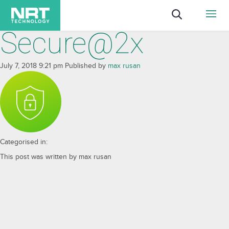
Secure@2x
July 7, 2018 9:21 pm
Published by
max rusan
Categorised in:
This post was written by max rusan