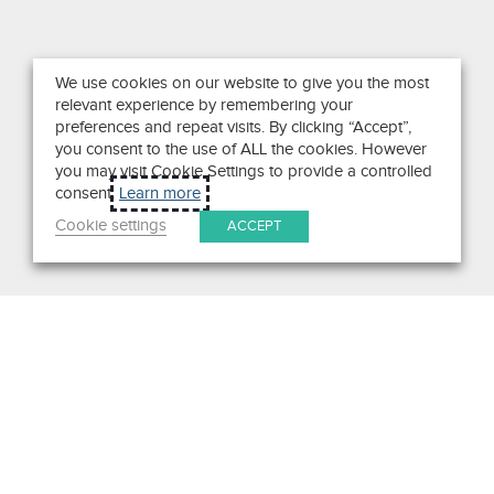
We use cookies on our website to give you the most
relevant experience by remembering your
preferences and repeat visits. By clicking “Accept”,
you consent to the use of ALL the cookies. However
you may visit Cookie Settings to provide a controlled
consent.
Learn more
Cookie settings
ACCEPT
Search
Get in Touch