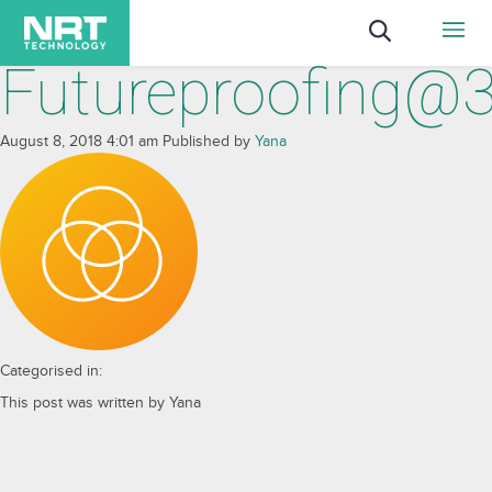
Futureproofing@
August 8, 2018 4:01 am
Published by
Yana
Categorised in:
This post was written by Yana