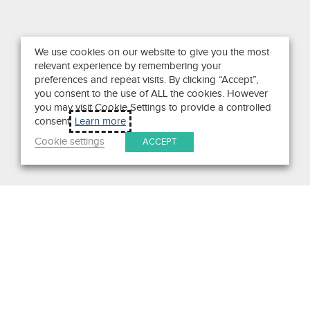
We use cookies on our website to give you the most
relevant experience by remembering your
preferences and repeat visits. By clicking “Accept”,
you consent to the use of ALL the cookies. However
you may visit Cookie Settings to provide a controlled
consent.
Learn more
Cookie settings
ACCEPT
Search
Get in Touch