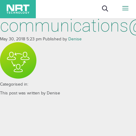
communications
May 30, 2018 5:23 pm
Published by
Denise
Categorised in:
This post was written by Denise