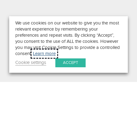
We use cookies on our website to give you the most
relevant experience by remembering your
preferences and repeat visits. By clicking “Accept”,
you consent to the use of ALL the cookies. However
you may visit Cookie Settings to provide a controlled
consent.
Learn more
Cookie settings
ACCEPT
Search
Get in Touch