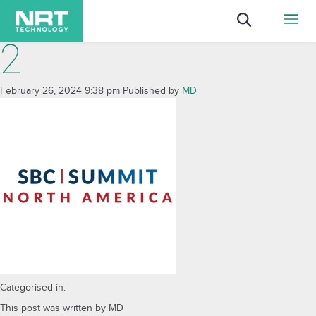
2
February 26, 2024 9:38 pm
Published by
MD
Categorised in:
This post was written by MD