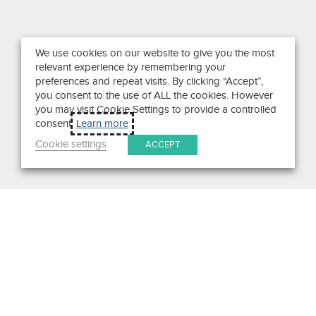
We use cookies on our website to give you the most
relevant experience by remembering your
preferences and repeat visits. By clicking “Accept”,
you consent to the use of ALL the cookies. However
you may visit Cookie Settings to provide a controlled
consent.
Learn more
Cookie settings
ACCEPT
Search
Get in Touch