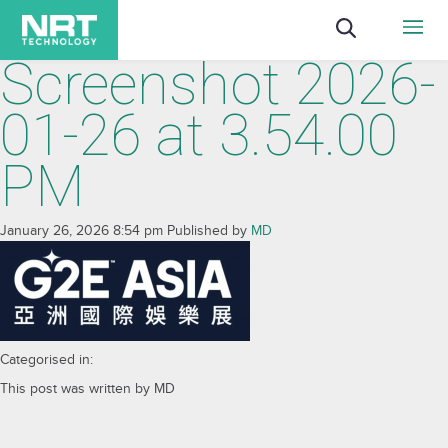
Screenshot 2026-
01-26 at 3.54.00
PM
January 26, 2026 8:54 pm
Published by
MD
Categorised in:
This post was written by MD