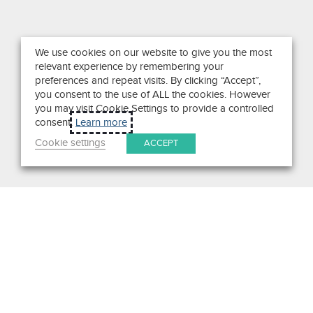
We use cookies on our website to give you the most
relevant experience by remembering your
preferences and repeat visits. By clicking “Accept”,
you consent to the use of ALL the cookies. However
you may visit Cookie Settings to provide a controlled
consent.
Learn more
Cookie settings
ACCEPT
Search
Get in Touch