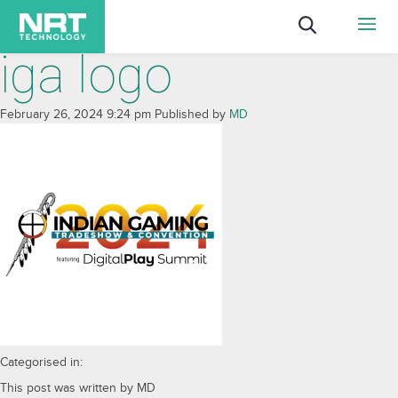
iga logo
February 26, 2024 9:24 pm
Published by
MD
Categorised in:
This post was written by MD