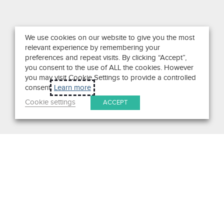
We use cookies on our website to give you the most
relevant experience by remembering your
preferences and repeat visits. By clicking “Accept”,
you consent to the use of ALL the cookies. However
you may visit Cookie Settings to provide a controlled
consent.
Learn more
Cookie settings
ACCEPT
Search
Get in Touch