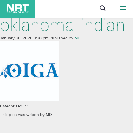
oklahoma_indian_
January 26, 2026 9:28 pm
Published by
MD
Categorised in:
This post was written by MD