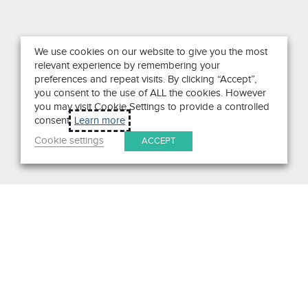
We use cookies on our website to give you the most
relevant experience by remembering your
preferences and repeat visits. By clicking “Accept”,
you consent to the use of ALL the cookies. However
you may visit Cookie Settings to provide a controlled
consent.
Learn more
Cookie settings
ACCEPT
Search
Get in Touch