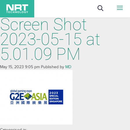
Screen Shot
2023-05-15 at
5.01.09 PM
May 15, 2023 9:05 pm
Published by
MD