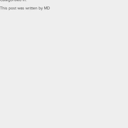
Categorised in:
This post was written by MD